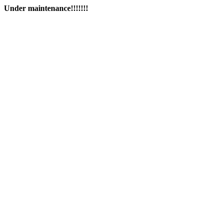
Under maintenance!!!!!!!