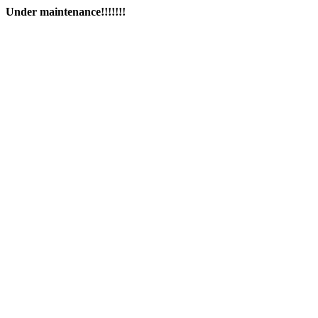
Under maintenance!!!!!!!