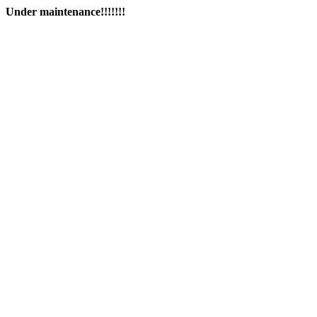
Under maintenance!!!!!!!