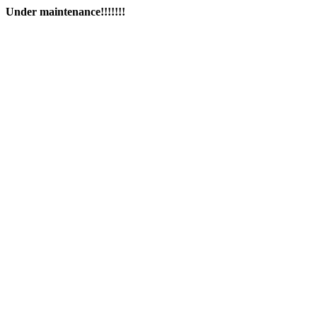
Under maintenance!!!!!!!